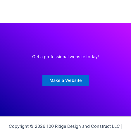
Get a professional website today!
Make a Website
Copyright © 2026 100 Ridge Design and Construct LLC |