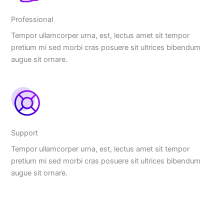
Professional
Tempor ullamcorper urna, est, lectus amet sit tempor
pretium mi sed morbi cras posuere sit ultrices bibendum
augue sit ornare.
Support
Tempor ullamcorper urna, est, lectus amet sit tempor
pretium mi sed morbi cras posuere sit ultrices bibendum
augue sit ornare.