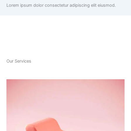
Lorem ipsum dolor consectetur adipiscing elit eiusmod.
Our Services