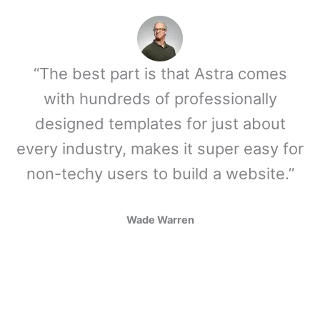
“The best part is that Astra comes
with hundreds of professionally
designed templates for just about
every industry, makes it super easy for
non-techy users to build a website.”
Wade Warren