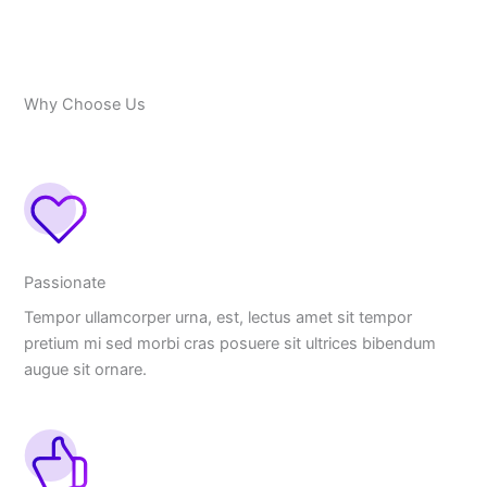
Why Choose Us
Passionate
Tempor ullamcorper urna, est, lectus amet sit tempor
pretium mi sed morbi cras posuere sit ultrices bibendum
augue sit ornare.