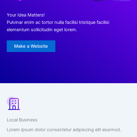
Your Idea Matters!
Pulvinar enim ac tortor nulla facilisi tristique facilisi
elementum sollicitudin eget lorem.
Make a Website
Local Business
Lorem ipsum dolor consectetur adipiscing elit eiusmod.