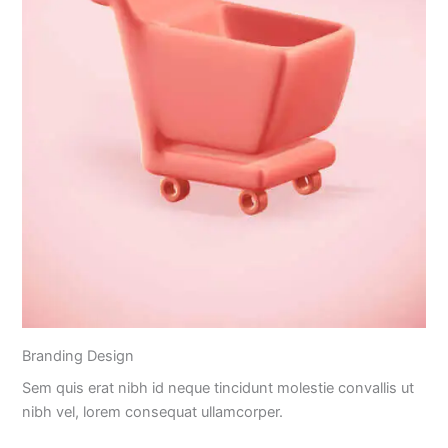
Branding Design
Sem quis erat nibh id neque tincidunt molestie convallis ut
nibh vel, lorem consequat ullamcorper.