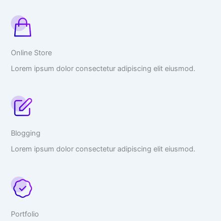
Online Store
Lorem ipsum dolor consectetur adipiscing elit eiusmod.
Blogging
Lorem ipsum dolor consectetur adipiscing elit eiusmod.
Portfolio