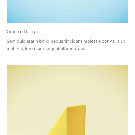
Graphic Design
Sem quis erat nibh id neque tincidunt molestie convallis ut
nibh vel, lorem consequat ullamcorper.