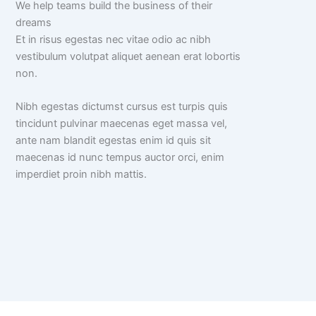
We help teams build the business of their
dreams
Et in risus egestas nec vitae odio ac nibh
vestibulum volutpat aliquet aenean erat lobortis
non.
Nibh egestas dictumst cursus est turpis quis
tincidunt pulvinar maecenas eget massa vel,
ante nam blandit egestas enim id quis sit
maecenas id nunc tempus auctor orci, enim
imperdiet proin nibh mattis.