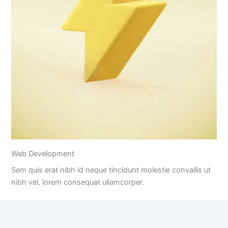
Web Development
Sem quis erat nibh id neque tincidunt molestie convallis ut
nibh vel, lorem consequat ullamcorper.